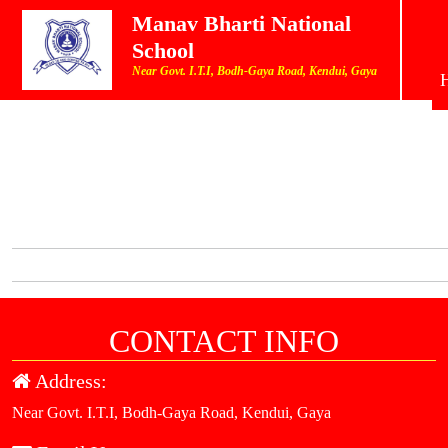
Manav Bharti National
School
Near Govt. I.T.I, Bodh-Gaya Road, Kendui, Gaya
CONTACT INFO
Address:
Near Govt. I.T.I, Bodh-Gaya Road, Kendui, Gaya