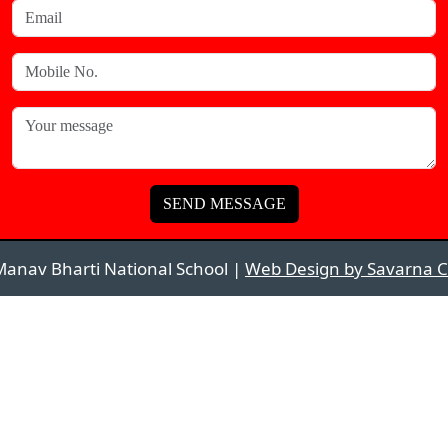
SEND MESSAGE
anav Bharti National School |
Web Design by Savarna C