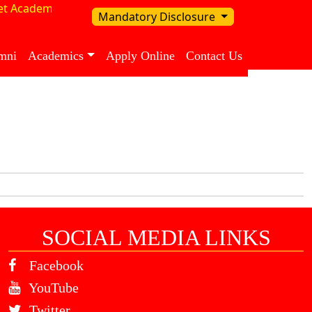
t Academy in our School
Mandatory Disclosure
mni
Academics
Apply Online
Contact Us
SOCIAL MEDIA LINKS
Facebook
YouTube
Twitter