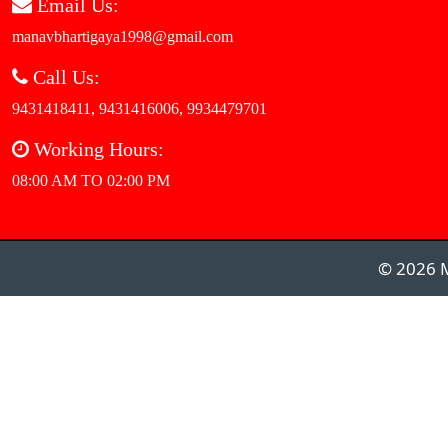
Email Us:
manavbhartigaya1998@gmail.com
Call Us:
9431418411, 9431416006, 9934479701
Working Hours:
08:00 AM TO 02:00 PM
© 2026 M