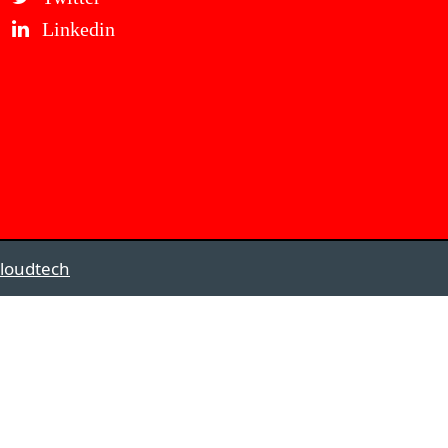
Linkedin
loudtech