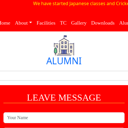
We have started Japanese classes and Cricke
Home
About
Facilities
TC
Gallery
Downloads
Alu
ALUMNI
LEAVE MESSAGE